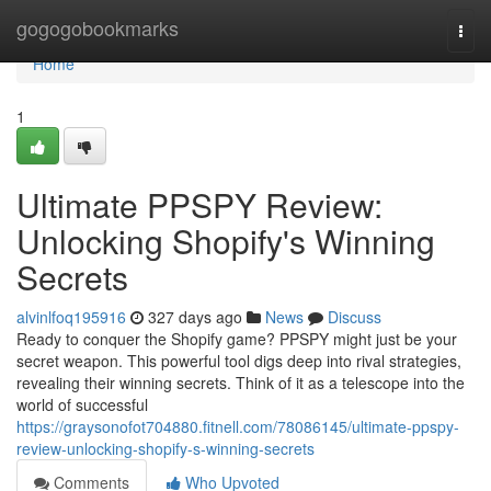
Home
gogogobookmarks
Togg
navi
Home
1
Ultimate PPSPY Review:
Unlocking Shopify's Winning
Secrets
alvinlfoq195916
327 days ago
News
Discuss
Ready to conquer the Shopify game? PPSPY might just be your
secret weapon. This powerful tool digs deep into rival strategies,
revealing their winning secrets. Think of it as a telescope into the
world of successful
https://graysonofot704880.fitnell.com/78086145/ultimate-ppspy-
review-unlocking-shopify-s-winning-secrets
Comments
Who Upvoted