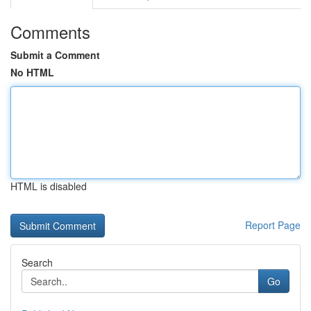
Comments
Submit a Comment
No HTML
HTML is disabled
Report Page
Search
Go