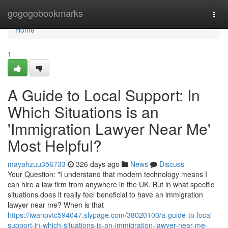
Home
gogogobookmarks
Togg
navi
Home
1
A Guide to Local Support: In
Which Situations is an
'Immigration Lawyer Near Me'
Most Helpful?
mayahzuu356733
326 days ago
News
Discuss
Your Question: "I understand that modern technology means I
can hire a law firm from anywhere in the UK. But in what specific
situations does it really feel beneficial to have an immigration
lawyer near me? When is that
https://iwanpvtc594047.slypage.com/38020100/a-guide-to-local-
support-in-which-situations-is-an-immigration-lawyer-near-me-