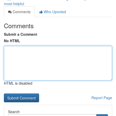
most-helpful
Comments
Who Upvoted
Comments
Submit a Comment
No HTML
HTML is disabled
Report Page
Search