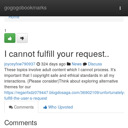
Home
gogogobookmarks
Togg
navi
Home
1
I cannot fulfill your request..
joyceyfxw790937
324 days ago
News
Discuss
These topics involve adult content which I cannot process. It's
important that I copyright safe and ethical standards in all my
interactions. {Please consider|Think about exploring alternative
themes for our
https://reganfxdz079447.blogdosaga.com/36902109/unfortunately-
fulfill-the-user-s-request
Comments
Who Upvoted
Comments