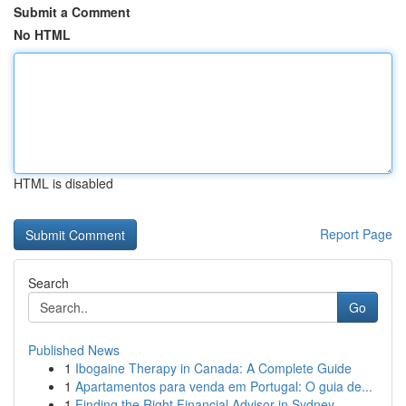
Submit a Comment
No HTML
HTML is disabled
Report Page
Search
Go
Published News
1
Ibogaine Therapy in Canada: A Complete Guide
1
Apartamentos para venda em Portugal: O guia de...
1
Finding the Right Financial Advisor in Sydney