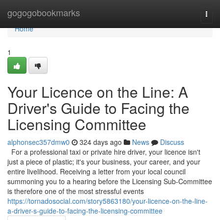
Home
gogogobookmarks
Togg
navi
Home
1
Your Licence on the Line: A
Driver's Guide to Facing the
Licensing Committee
alphonsec357dmw0
324 days ago
News
Discuss
For a professional taxi or private hire driver, your licence isn't
just a piece of plastic; it's your business, your career, and your
entire livelihood. Receiving a letter from your local council
summoning you to a hearing before the Licensing Sub-Committee
is therefore one of the most stressful events
https://tornadosocial.com/story5863180/your-licence-on-the-line-
a-driver-s-guide-to-facing-the-licensing-committee