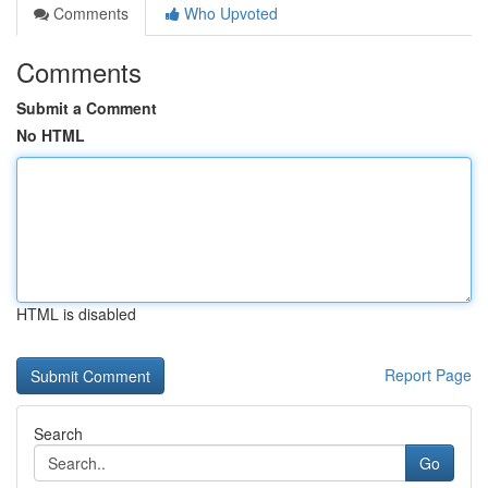
Comments
Who Upvoted
Comments
Submit a Comment
No HTML
HTML is disabled
Report Page
Search
Go