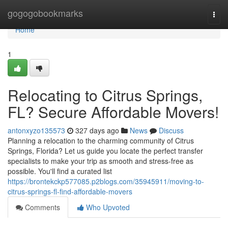
Home
gogogobookmarks
Togg
navi
Home
1
Relocating to Citrus Springs,
FL? Secure Affordable Movers!
antonxyzo135573
327 days ago
News
Discuss
Planning a relocation to the charming community of Citrus
Springs, Florida? Let us guide you locate the perfect transfer
specialists to make your trip as smooth and stress-free as
possible. You'll find a curated list
https://brontekckp577085.p2blogs.com/35945911/moving-to-
citrus-springs-fl-find-affordable-movers
Comments
Who Upvoted