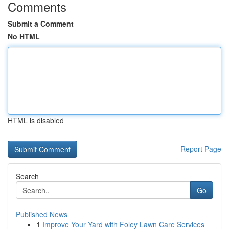
Comments
Submit a Comment
No HTML
HTML is disabled
Report Page
Search
Go
Published News
1
Improve Your Yard with Foley Lawn Care Services