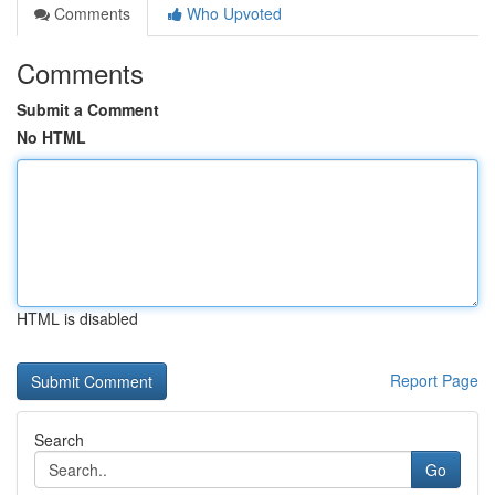
Comments
Who Upvoted
Comments
Submit a Comment
No HTML
HTML is disabled
Report Page
Search
Go