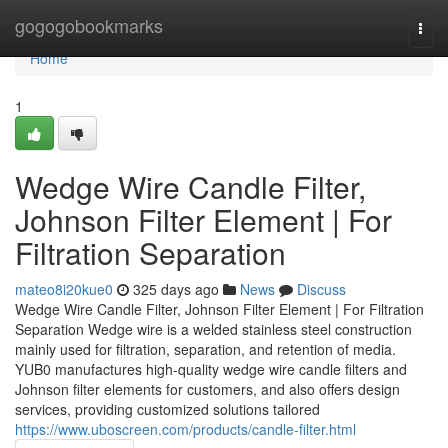
Home
gogogobookmarks
Togg
navi
Home
1
Wedge Wire Candle Filter,
Johnson Filter Element | For
Filtration Separation
mateo8i20kue0
325 days ago
News
Discuss
Wedge Wire Candle Filter, Johnson Filter Element | For Filtration
Separation Wedge wire is a welded stainless steel construction
mainly used for filtration, separation, and retention of media.
YUB0 manufactures high-quality wedge wire candle filters and
Johnson filter elements for customers, and also offers design
services, providing customized solutions tailored
https://www.uboscreen.com/products/candle-filter.html