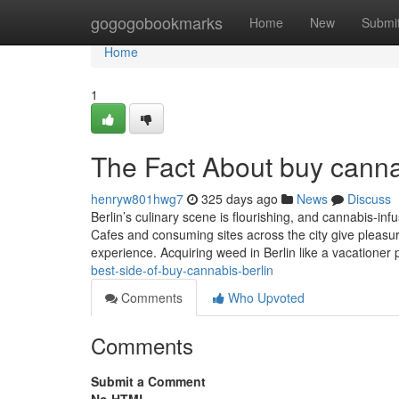
Home
gogogobookmarks
Home
New
Submi
Home
1
The Fact About buy canna
henryw801hwg7
325 days ago
News
Discuss
Berlin’s culinary scene is flourishing, and cannabis-in
Cafes and consuming sites across the city give pleasur
experience. Acquiring weed in Berlin like a vacationer
best-side-of-buy-cannabis-berlin
Comments
Who Upvoted
Comments
Submit a Comment