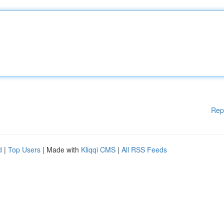
Rep
d
|
Top Users
| Made with
Kliqqi CMS
|
All RSS Feeds