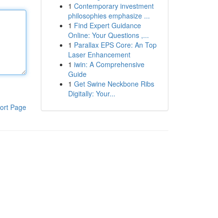
1
Contemporary investment
philosophies emphasize ...
1
Find Expert Guidance
Online: Your Questions ,...
1
Parallax EPS Core: An Top
Laser Enhancement
1
iwin: A Comprehensive
Guide
1
Get Swine Neckbone Ribs
Digitally: Your...
ort Page