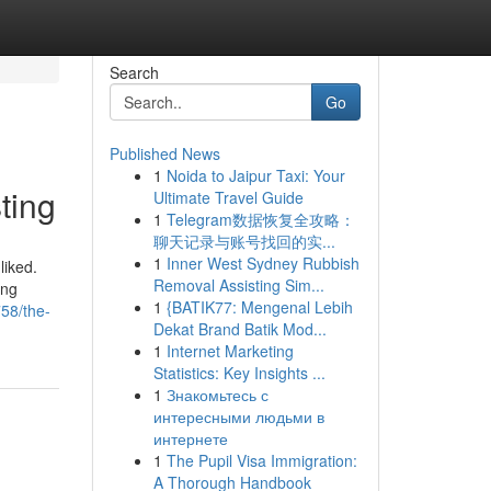
Search
Go
Published News
1
Noida to Jaipur Taxi: Your
ting
Ultimate Travel Guide
1
Telegram数据恢复全攻略：
聊天记录与账号找回的实...
1
Inner West Sydney Rubbish
liked.
Removal Assisting Sim...
ing
1
{BATIK77: Mengenal Lebih
758/the-
Dekat Brand Batik Mod...
1
Internet Marketing
Statistics: Key Insights ...
1
Знакомьтесь с
интересными людьми в
интернете
1
The Pupil Visa Immigration:
A Thorough Handbook