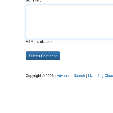
No HTML
HTML is disabled
Copyright © 2026 |
Advanced Search
|
Live
|
Tag Clou