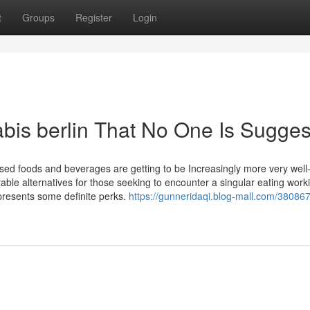
t
Groups
Register
Login
bis berlin That No One Is Sugges
fused foods and beverages are getting to be Increasingly more very well-
able alternatives for those seeking to encounter a singular eating work
 presents some definite perks.
https://gunneridaqi.blog-mall.com/38086