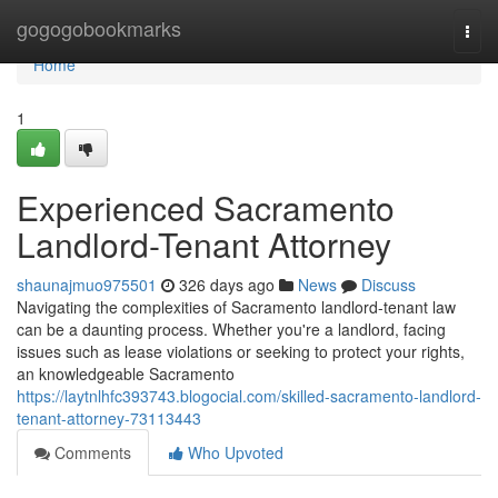
Home
gogogobookmarks
Togg
navi
Home
1
Experienced Sacramento
Landlord-Tenant Attorney
shaunajmuo975501
326 days ago
News
Discuss
Navigating the complexities of Sacramento landlord-tenant law
can be a daunting process. Whether you're a landlord, facing
issues such as lease violations or seeking to protect your rights,
an knowledgeable Sacramento
https://laytnlhfc393743.blogocial.com/skilled-sacramento-landlord-
tenant-attorney-73113443
Comments
Who Upvoted