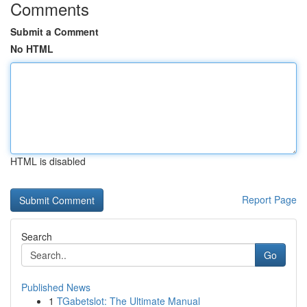
Comments
Submit a Comment
No HTML
HTML is disabled
Report Page
Search
Go
Published News
1
TGabetslot: The Ultimate Manual