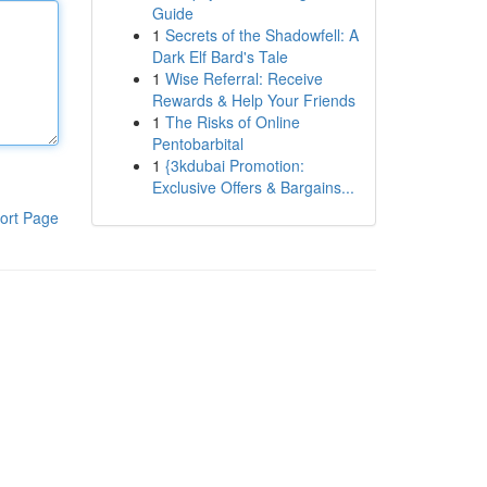
Guide
1
Secrets of the Shadowfell: A
Dark Elf Bard's Tale
1
Wise Referral: Receive
Rewards & Help Your Friends
1
The Risks of Online
Pentobarbital
1
{3kdubai Promotion:
Exclusive Offers & Bargains...
ort Page