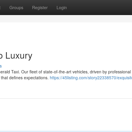
t
Groups
Register
Login
o Luxury
s
erald Taxi. Our fleet of state-of-the-art vehicles, driven by professional
 that defines expectations.
https://45listing.com/story22338570/exquisit