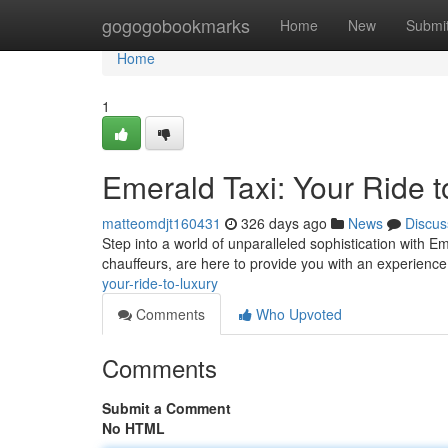
Home
gogogobookmarks
Home
New
Submi
Home
1
Emerald Taxi: Your Ride t
matteomdjt160431
326 days ago
News
Discus
Step into a world of unparalleled sophistication with Em
chauffeurs, are here to provide you with an experience
your-ride-to-luxury
Comments
Who Upvoted
Comments
Submit a Comment
No HTML