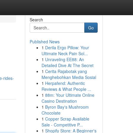
Search
Go
Published News
1
Derila Ergo Pillow: Your
Ultimate Neck Pain Sol...
1
Unraveling EE88: An
Detailed Dive At The Secret
1
Cerita Rajabotak yang
Menghebohkan Media Sosial
e-rides-
1
Herpafend: Authentic
Reviews & What People ...
1
88m: Your Ultimate Online
Casino Destination
1
Byron Bay's Mushroom
Chocolate
1
Copper Scrap Available
Sale - Competitive P...
1
Shopify Store: A Beginner's