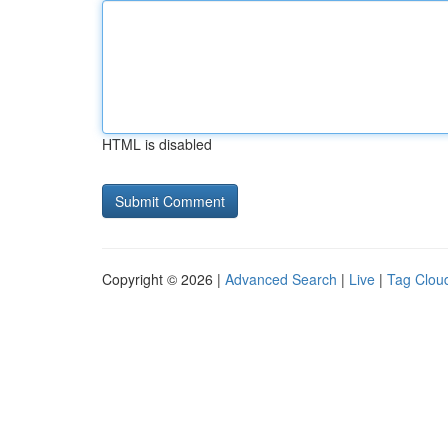
HTML is disabled
Copyright © 2026 |
Advanced Search
|
Live
|
Tag Clou