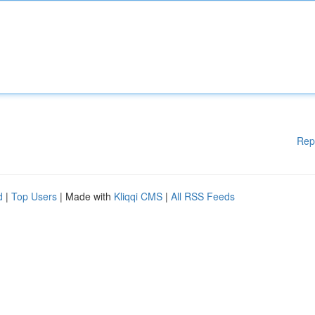
Rep
d
|
Top Users
| Made with
Kliqqi CMS
|
All RSS Feeds