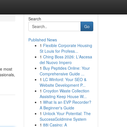
Search
Go
Published News
1
Flexible Corporate Housing
St Louis for Profess...
1
Ching Boss 2026: L'Ascesa
del Nuovo Impero
1
Buy Peptides Online: Your
he most
Comprehensive Guide ...
ssionals,
1
LC Winford: Your SEO &
Website Development P...
1
Croydon Waste Collection
Assisting Keep House W...
1
What Is an EVP Recorder?
A Beginner's Guide
1
Unlock Your Potential: The
SuccessGoldmine System
1
88i Casino: A