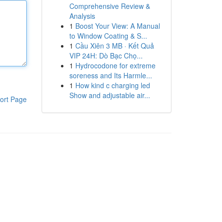
Comprehensive Review &
Analysis
1
Boost Your View: A Manual
to Window Coating & S...
1
Cầu Xiên 3 MB · Kết Quả
VIP 24H: Dò Bạc Chọ...
1
Hydrocodone for extreme
soreness and Its Harmle...
1
How kind c charging led
Show and adjustable air...
ort Page