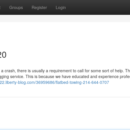
t
Groups
Register
Login
20
a crash, there is usually a requirement to call for some sort of help. T
gging service. This is because we have educated and experience profe
22.liberty-blog.com/36959686/flatbed-towing-214-644-0707