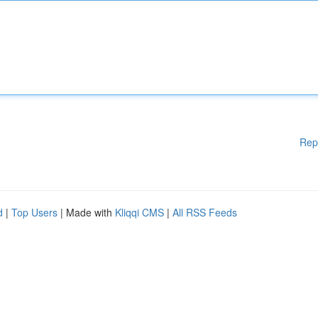
Rep
d
|
Top Users
| Made with
Kliqqi CMS
|
All RSS Feeds