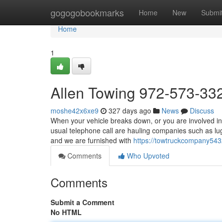
Home
gogogobookmarks
Home
New
Submi
Home
1
Allen Towing 972-573-33
moshe42x6xe9
327 days ago
News
Discuss
When your vehicle breaks down, or you are involved in 
usual telephone call are hauling companies such as lu
and we are furnished with
https://towtruckcompany543
Comments
Who Upvoted
Comments
Submit a Comment
No HTML