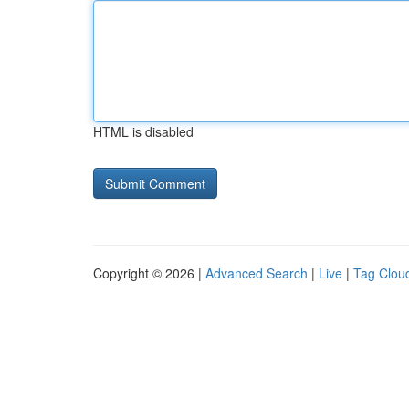
HTML is disabled
Copyright © 2026 |
Advanced Search
|
Live
|
Tag Clou