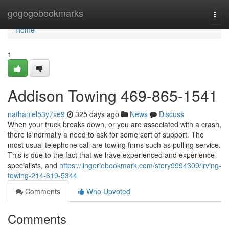
Home
gogogobookmarks
Togg
navi
Home
1
Addison Towing 469-865-1541
nathaniel53y7xe9
325 days ago
News
Discuss
When your truck breaks down, or you are associated with a crash,
there is normally a need to ask for some sort of support. The
most usual telephone call are towing firms such as pulling service.
This is due to the fact that we have experienced and experience
specialists, and
https://lingeriebookmark.com/story9994309/irving-
towing-214-619-5344
Comments
Who Upvoted
Comments