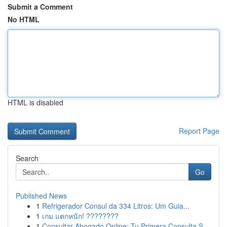
Submit a Comment
No HTML
HTML is disabled
Report Page
Search
Go
Published News
1
Refrigerador Consul da 334 Litros: Um Guia...
1
เกม แตกหนัก! ????????
1
Consultar Abogado Online: Tu Primera Consulta S...