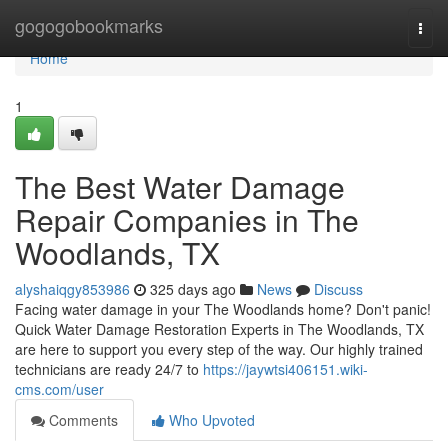
Home
gogogobookmarks
Togg
navi
Home
1
The Best Water Damage
Repair Companies in The
Woodlands, TX
alyshaiqgy853986
325 days ago
News
Discuss
Facing water damage in your The Woodlands home? Don't panic!
Quick Water Damage Restoration Experts in The Woodlands, TX
are here to support you every step of the way. Our highly trained
technicians are ready 24/7 to
https://jaywtsi406151.wiki-
cms.com/user
Comments
Who Upvoted