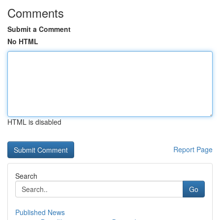
Comments
Submit a Comment
No HTML
HTML is disabled
Report Page
Search
Go
Published News