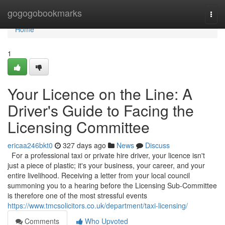
Home
gogogobookmarks
Togg
navi
Home
1
Your Licence on the Line: A
Driver's Guide to Facing the
Licensing Committee
ericaa246bkt0
327 days ago
News
Discuss
For a professional taxi or private hire driver, your licence isn't
just a piece of plastic; it's your business, your career, and your
entire livelihood. Receiving a letter from your local council
summoning you to a hearing before the Licensing Sub-Committee
is therefore one of the most stressful events
https://www.tmcsolicitors.co.uk/department/taxi-licensing/
Comments
Who Upvoted