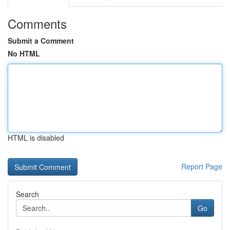
Comments
Submit a Comment
No HTML
HTML is disabled
Report Page
Search
Go