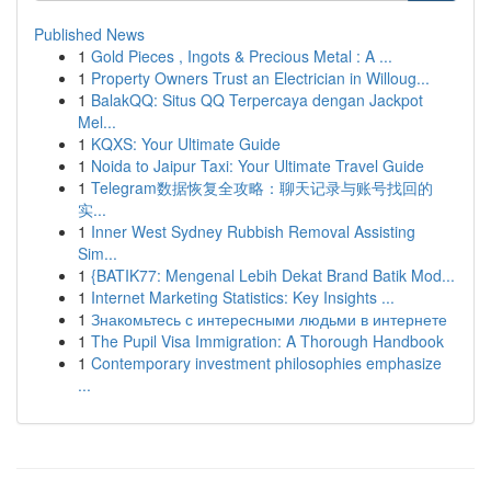
Published News
1
Gold Pieces , Ingots & Precious Metal : A ...
1
Property Owners Trust an Electrician in Willoug...
1
BalakQQ: Situs QQ Terpercaya dengan Jackpot
Mel...
1
KQXS: Your Ultimate Guide
1
Noida to Jaipur Taxi: Your Ultimate Travel Guide
1
Telegram数据恢复全攻略：聊天记录与账号找回的
实...
1
Inner West Sydney Rubbish Removal Assisting
Sim...
1
{BATIK77: Mengenal Lebih Dekat Brand Batik Mod...
1
Internet Marketing Statistics: Key Insights ...
1
Знакомьтесь с интересными людьми в интернете
1
The Pupil Visa Immigration: A Thorough Handbook
1
Contemporary investment philosophies emphasize
...