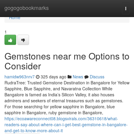
Home
gogogobookmarks
Togg
navi
Home
1
Gemstones near me Options to
Consider
hamidw963nrv7
325 days ago
News
Discuss
RudraTree: Trusted Gemstone Destination in Bangalore for Yellow
Sapphire, Blue Sapphire, and Navaratna Collection While
Bangalore is famed as India’s Silicon Valley, it also houses
admirers and seekers of eternal treasures such as gemstones.
For those searching for yellow sapphire in Bangalore, blue
sapphire in Bangalore, ruby gemstone in Bangalore,
https://ecoawareconnect08.blogsvirals.com/36310618/what-
readers-say-about-where-can-i-get-best-gemstone-in-bangalore-
and-get-to-know-more-about-it