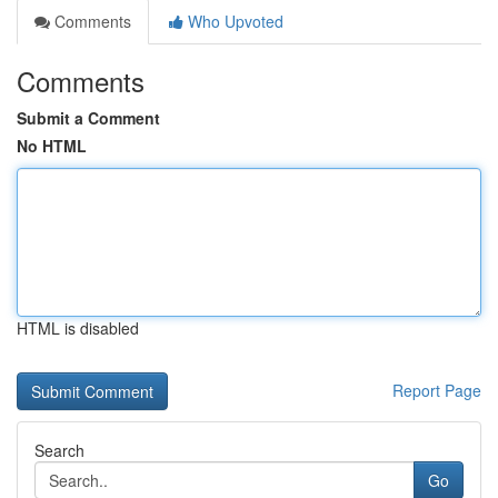
Comments
Who Upvoted
Comments
Submit a Comment
No HTML
HTML is disabled
Report Page
Search
Go