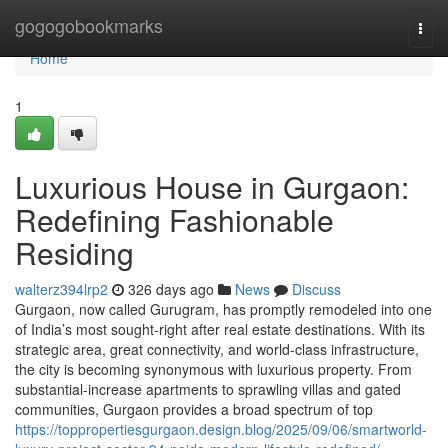
Home
gogogobookmarks
Togg
navi
Home
1
Luxurious House in Gurgaon:
Redefining Fashionable
Residing
walterz394lrp2
326 days ago
News
Discuss
Gurgaon, now called Gurugram, has promptly remodeled into one
of India’s most sought-right after real estate destinations. With its
strategic area, great connectivity, and world-class infrastructure,
the city is becoming synonymous with luxurious property. From
substantial-increase apartments to sprawling villas and gated
communities, Gurgaon provides a broad spectrum of top
https://toppropertiesgurgaon.design.blog/2025/09/06/smartworld-