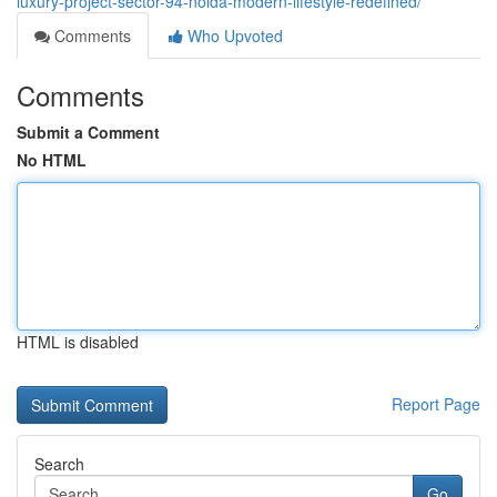
luxury-project-sector-94-noida-modern-lifestyle-redefined/
Comments
Who Upvoted
Comments
Submit a Comment
No HTML
HTML is disabled
Report Page
Search
Go