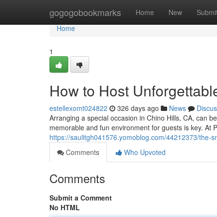
Home
gogogobookmarks
Home
New
Submi
Home
1
How to Host Unforgettabl
estellexomt024822
326 days ago
News
Discus
Arranging a special occasion in Chino Hills, CA, can b
memorable and fun environment for guests is key. At Pa
https://saulitgh041576.yomoblog.com/44212373/the-s
Comments
Who Upvoted
Comments
Submit a Comment
No HTML