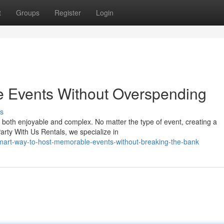
t
Groups
Register
Login
e Events Without Overspending
s
e both enjoyable and complex. No matter the type of event, creating a
rty With Us Rentals, we specialize in
mart-way-to-host-memorable-events-without-breaking-the-bank