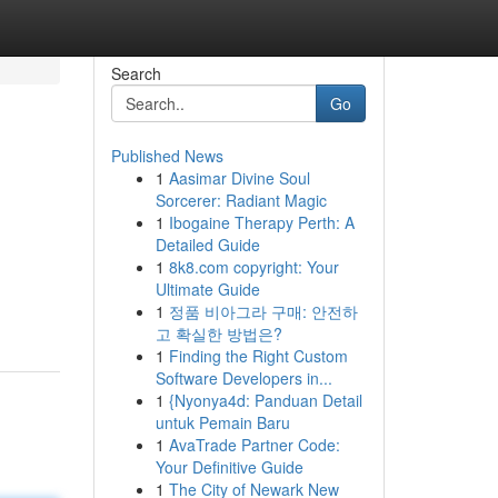
Search
Go
Published News
1
Aasimar Divine Soul
Sorcerer: Radiant Magic
1
Ibogaine Therapy Perth: A
Detailed Guide
1
8k8.com copyright: Your
Ultimate Guide
1
정품 비아그라 구매: 안전하
고 확실한 방법은?
1
Finding the Right Custom
Software Developers in...
1
{Nyonya4d: Panduan Detail
untuk Pemain Baru
1
AvaTrade Partner Code:
Your Definitive Guide
1
The City of Newark New