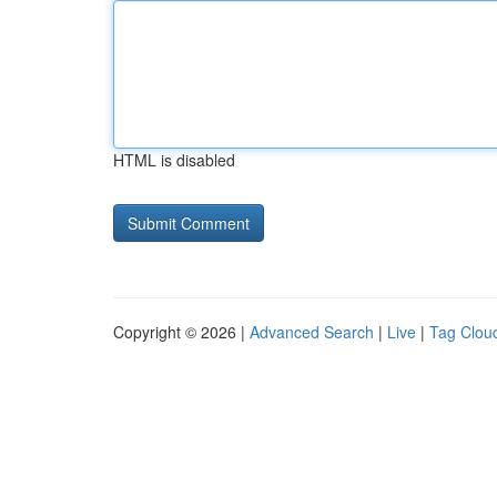
HTML is disabled
Copyright © 2026 |
Advanced Search
|
Live
|
Tag Clou