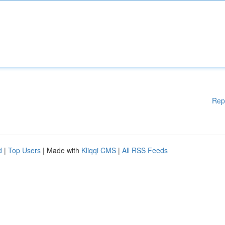
Rep
d
|
Top Users
| Made with
Kliqqi CMS
|
All RSS Feeds