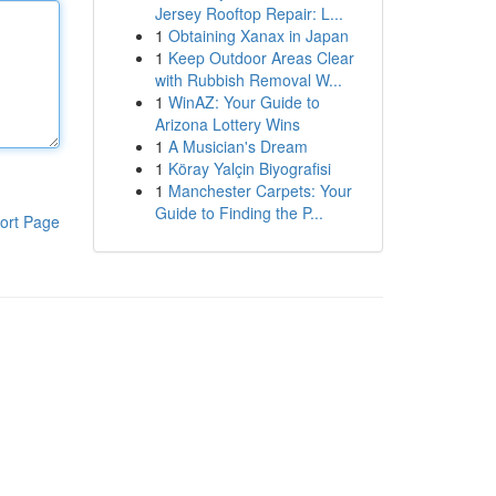
Jersey Rooftop Repair: L...
1
Obtaining Xanax in Japan
1
Keep Outdoor Areas Clear
with Rubbish Removal W...
1
WinAZ: Your Guide to
Arizona Lottery Wins
1
A Musician's Dream
1
Köray Yalçin Biyografisi
1
Manchester Carpets: Your
Guide to Finding the P...
ort Page