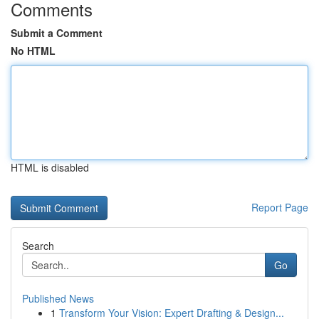
Comments
Submit a Comment
No HTML
HTML is disabled
Report Page
Search
Go
Published News
1
Transform Your Vision: Expert Drafting & Design...