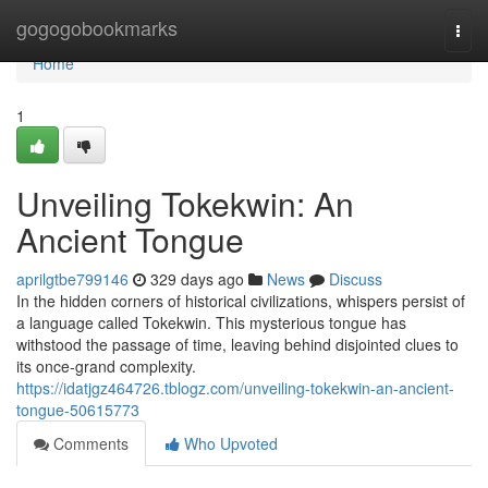
Home
gogogobookmarks
Togg
navi
Home
1
Unveiling Tokekwin: An
Ancient Tongue
aprilgtbe799146
329 days ago
News
Discuss
In the hidden corners of historical civilizations, whispers persist of
a language called Tokekwin. This mysterious tongue has
withstood the passage of time, leaving behind disjointed clues to
its once-grand complexity.
https://idatjgz464726.tblogz.com/unveiling-tokekwin-an-ancient-
tongue-50615773
Comments
Who Upvoted