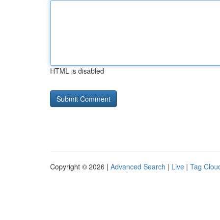
HTML is disabled
Copyright © 2026 |
Advanced Search
|
Live
|
Tag Clou