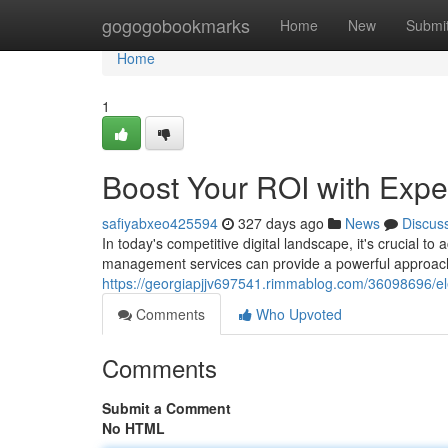
Home
gogogobookmarks
Home
New
Submi
Home
1
Boost Your ROI with Exp
safiyabxeo425594
327 days ago
News
Discus
In today's competitive digital landscape, it's crucial 
management services can provide a powerful approach
https://georgiapjjv697541.rimmablog.com/36098696/el
Comments
Who Upvoted
Comments
Submit a Comment
No HTML