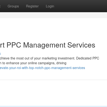
t
Groups
Register
Login
ert PPC Management Services
s
to achieve the most out of your marketing investment. Dedicated PPC
 to enhance your online campaigns, driving
evate-your-roi-with-top-notch-ppc-management-services