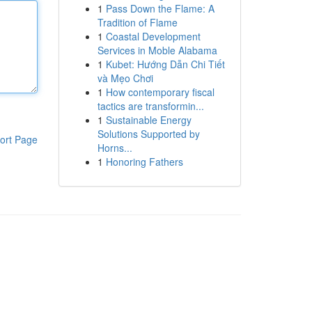
1
Pass Down the Flame: A
Tradition of Flame
1
Coastal Development
Services in Moble Alabama
1
Kubet: Hướng Dẫn Chi Tiết
và Mẹo Chơi
1
How contemporary fiscal
tactics are transformin...
1
Sustainable Energy
Solutions Supported by
ort Page
Horns...
1
Honoring Fathers