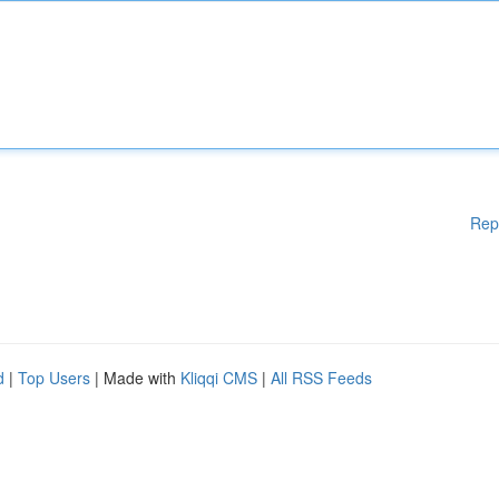
Rep
d
|
Top Users
| Made with
Kliqqi CMS
|
All RSS Feeds