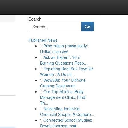
Search
Go
Published News
1
Pilny zakup prawa jazdy:
Unikaj oszustw!
1
Ask an Expert : Your
Burning Questions Reso...
1
Exploring Best Sex Toys for
Women : A Detail...
1
Wow388: Your Ultimate
Gaming Destination
1
Our Top Medical Body
Management Clinic: Find
Th...
1
Navigating Industrial
Chemical Supply: A Compre...
1
Connected School Studies:
Revolutionizing Instr...