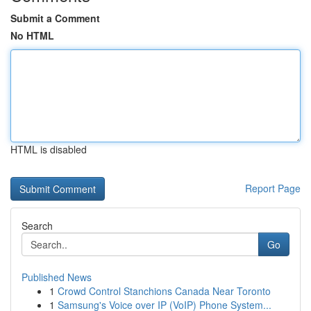
Submit a Comment
No HTML
HTML is disabled
Report Page
Search
Go
Published News
1
Crowd Control Stanchions Canada Near Toronto
1
Samsung's Voice over IP (VoIP) Phone System...