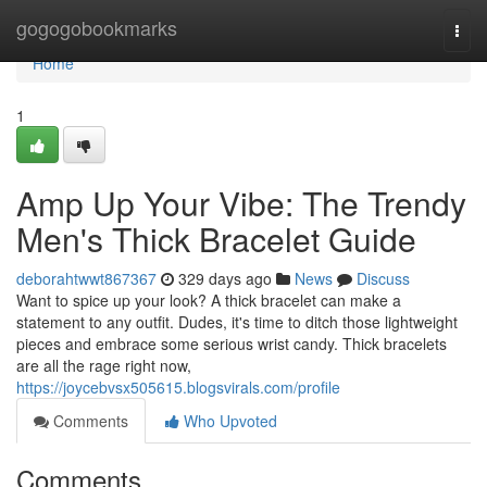
Home
gogogobookmarks
Togg
navi
Home
1
Amp Up Your Vibe: The Trendy
Men's Thick Bracelet Guide
deborahtwwt867367
329 days ago
News
Discuss
Want to spice up your look? A thick bracelet can make a
statement to any outfit. Dudes, it's time to ditch those lightweight
pieces and embrace some serious wrist candy. Thick bracelets
are all the rage right now,
https://joycebvsx505615.blogsvirals.com/profile
Comments
Who Upvoted
Comments