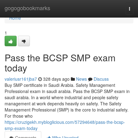
Home
gogogobookmarks
Togg
navi
Home
1
Pass the BCSP SMP exam
today
valeriusr161jba7
328 days ago
News
Discuss
Buy SMP certificate in Saudi Arabia. Safety Management
Professional exam in saudi arabia. Pass the BCSP SMP exam in
saudi arabia. In a world where industrial and people safety
management at work depends heavily on safety. The Safety
Management Professional (SMP) is the core to industrial safety.
For those who
https://cruzigekh.mybloglicious.com/57294648/pass-the-bcsp-
smp-exam-today
Comments
Who Upvoted