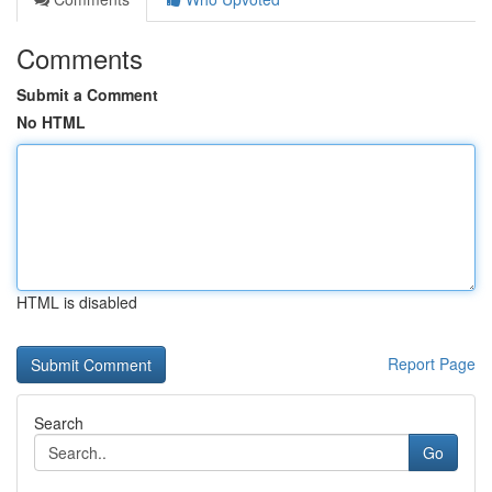
Comments
Submit a Comment
No HTML
HTML is disabled
Report Page
Search
Go