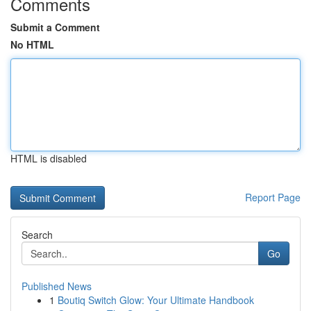
Comments
Submit a Comment
No HTML
HTML is disabled
Report Page
Search
Go
Published News
1
Boutiq Switch Glow: Your Ultimate Handbook