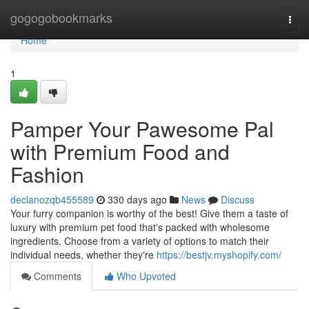
Home
gogogobookmarks
Togg
navi
Home
1
Pamper Your Pawesome Pal
with Premium Food and
Fashion
declanozqb455589
330 days ago
News
Discuss
Your furry companion is worthy of the best! Give them a taste of
luxury with premium pet food that's packed with wholesome
ingredients. Choose from a variety of options to match their
individual needs, whether they're
https://bestjv.myshopify.com/
Comments
Who Upvoted