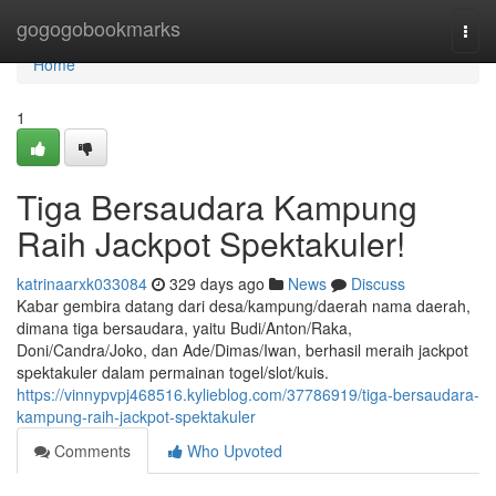
Home
gogogobookmarks
Togg
navi
Home
1
Tiga Bersaudara Kampung
Raih Jackpot Spektakuler!
katrinaarxk033084
329 days ago
News
Discuss
Kabar gembira datang dari desa/kampung/daerah nama daerah,
dimana tiga bersaudara, yaitu Budi/Anton/Raka,
Doni/Candra/Joko, dan Ade/Dimas/Iwan, berhasil meraih jackpot
spektakuler dalam permainan togel/slot/kuis.
https://vinnypvpj468516.kylieblog.com/37786919/tiga-bersaudara-
kampung-raih-jackpot-spektakuler
Comments
Who Upvoted