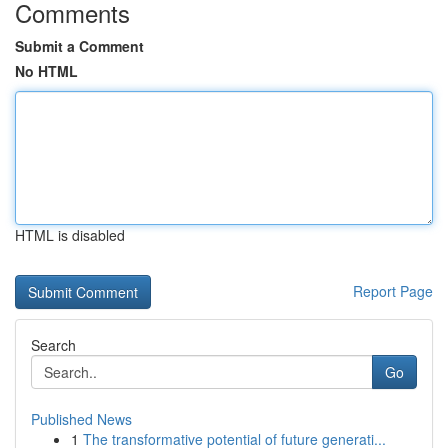
Comments
Submit a Comment
No HTML
HTML is disabled
Report Page
Search
Go
Published News
1
The transformative potential of future generati...