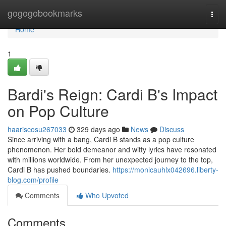
Home
gogogobookmarks
Togg
navi
Home
1
Bardi's Reign: Cardi B's Impact
on Pop Culture
haariscosu267033
329 days ago
News
Discuss
Since arriving with a bang, Cardi B stands as a pop culture
phenomenon. Her bold demeanor and witty lyrics have resonated
with millions worldwide. From her unexpected journey to the top,
Cardi B has pushed boundaries.
https://monicauhlx042696.liberty-
blog.com/profile
Comments
Who Upvoted
Comments