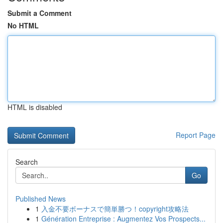
Submit a Comment
No HTML
HTML is disabled
Report Page
Search
Go
Published News
1
入金不要ボーナスで簡単勝つ！copyright攻略法
1
Génération Entreprise : Augmentez Vos Prospects...