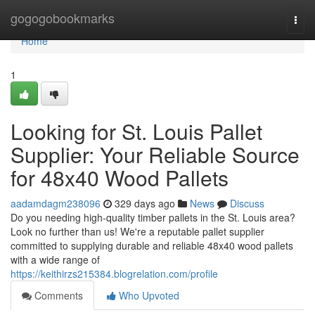
Home
gogogobookmarks
Togg
navi
Home
1
Looking for St. Louis Pallet
Supplier: Your Reliable Source
for 48x40 Wood Pallets
aadamdagm238096
329 days ago
News
Discuss
Do you needing high-quality timber pallets in the St. Louis area?
Look no further than us! We're a reputable pallet supplier
committed to supplying durable and reliable 48x40 wood pallets
with a wide range of
https://keithirzs215384.blogrelation.com/profile
Comments
Who Upvoted