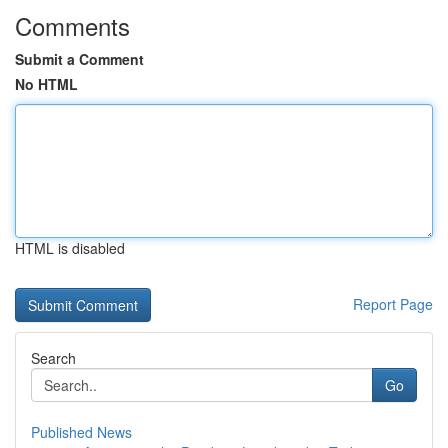
Comments
Submit a Comment
No HTML
HTML is disabled
Report Page
Search
Go
Published News