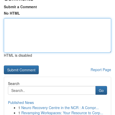
Submit a Comment
No HTML
HTML is disabled
Report Page
Search
Go
Published News
1
Neuro Recovery Centre in the NCR : A Compr...
1
Revamping Workspaces: Your Resource to Corp...