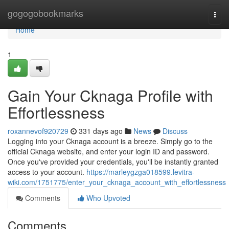
Home
gogogobookmarks
Togg
navi
Home
1
Gain Your Cknaga Profile with
Effortlessness
roxannevof920729
331 days ago
News
Discuss
Logging into your Cknaga account is a breeze. Simply go to the
official Cknaga website, and enter your login ID and password.
Once you've provided your credentials, you'll be instantly granted
access to your account.
https://marleygzga018599.levitra-
wiki.com/1751775/enter_your_cknaga_account_with_effortlessness
Comments
Who Upvoted
Comments