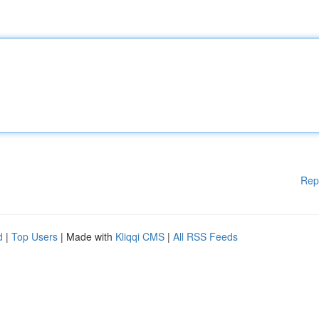
Rep
d
|
Top Users
| Made with
Kliqqi CMS
|
All RSS Feeds