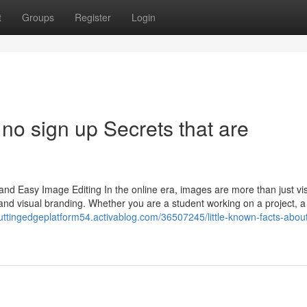
t
Groups
Register
Login
 no sign up Secrets that are
and Easy Image Editing In the online era, images are more than just v
and visual branding. Whether you are a student working on a project, a
cuttingedgeplatform54.activablog.com/36507245/little-known-facts-abo