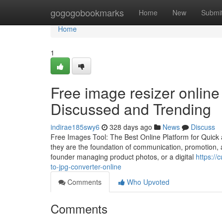
Home
gogogobookmarks
Home
New
Submi
Home
1
Free image resizer online
Discussed and Trending
indirae185swy6
328 days ago
News
Discuss
Free Images Tool: The Best Online Platform for Quick 
they are the foundation of communication, promotion, 
founder managing product photos, or a digital
https://
to-jpg-converter-online
Comments
Who Upvoted
Comments