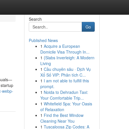
Search
Go
Published News
1
Acquire a European
Domicile Visa Through In...
1
{Slabs Inverleigh: A Modern
Living
1
Cầu chuyên sâu · Dịch Vụ
Xổ Số VIP: Phân tích C...
isuals—
1
I am not able to fulfill this
 startup
prompt.
ut-webp-
1
Noida to Dehradun Taxi:
Your Comfortable Trip...
1
Whitefield Spa: Your Oasis
of Relaxation
1
Find the Best Window
Cleaning Near You
1
Tuscaloosa Zip Codes: A