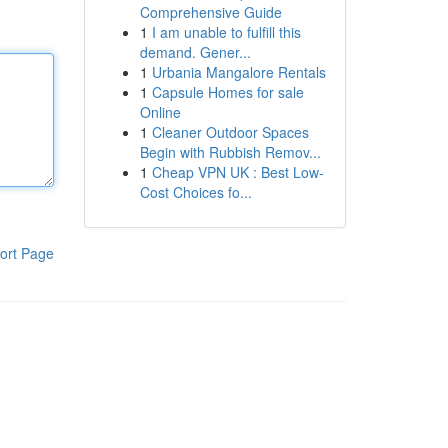
Comprehensive Guide
1
I am unable to fulfill this
demand. Gener...
1
Urbania Mangalore Rentals
1
Capsule Homes for sale
Online
1
Cleaner Outdoor Spaces
Begin with Rubbish Remov...
1
Cheap VPN UK : Best Low-
Cost Choices fo...
ort Page