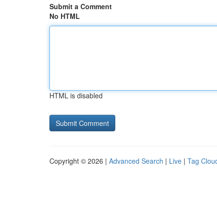
Submit a Comment
No HTML
HTML is disabled
Copyright © 2026 |
Advanced Search
|
Live
|
Tag Clou