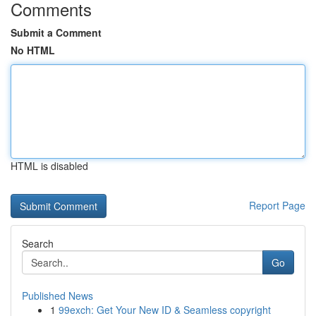
Comments
Submit a Comment
No HTML
HTML is disabled
Report Page
Search
Go
Published News
1
99exch: Get Your New ID & Seamless copyright