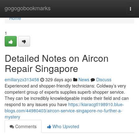
Home
gogogobookmarks
Togg
navi
Home
1
Detailed Notes on Aircon
Repair Singapore
emiliaryzx313458
329 days ago
News
Discuss
Experienced and shopper-friendly technicians: Coldway’s very
competent group of experts supplies superb shopper service.
They can be incredibly knowledgeable inside their field and can
respond to any issues you have
https://kiaracgtl198910.blue-
blogs.com/44980403/aircon-service-singapore-no-further-a-
mystery
Comments
Who Upvoted