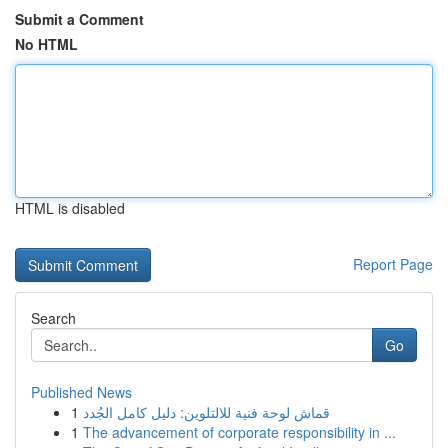
Submit a Comment
No HTML
HTML is disabled
Report Page
Search
Go
Published News
1
قماش لوحة فنية للالتلوين: دليل كامل الجُدد
1
The advancement of corporate responsibility in ...