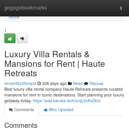
Home
gogogobookmarks
Togg
navi
Home
1
Luxury Villa Rentals &
Mansions for Rent | Haute
Retreats
vincent5x35mqz4
328 days ago
News
Discuss
Best luxury villa rental company Haute Retreats presents curated
mansions for rent in iconic destinations. Start planning your luxury
getaway today.
https://pad.karuka.tech/s/qL9zKcDbU
Comments
Who Upvoted
Comments