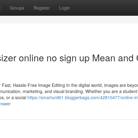
t
Groups
Register
Login
izer online no sign up Mean and
 Fast, Hassle-Free Image Editing In the digital world, images are beyo
munication, marketing, and visual branding. Whether you are a student
s, or a social
https://smartunit61.bloggerbags.com/42810477/online-i
answer