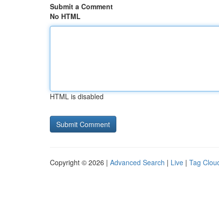
Submit a Comment
No HTML
HTML is disabled
Copyright © 2026 |
Advanced Search
|
Live
|
Tag Clou