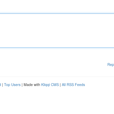
Rep
d
|
Top Users
| Made with
Kliqqi CMS
|
All RSS Feeds