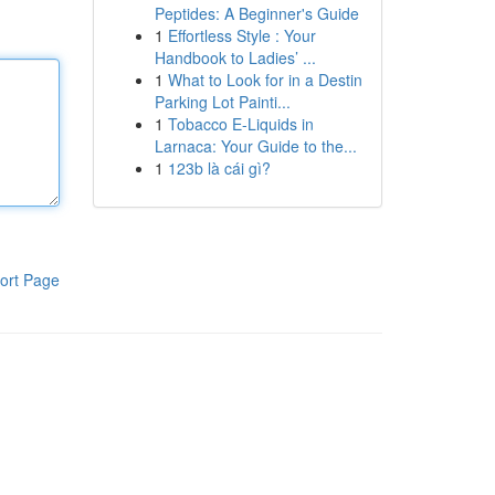
Peptides: A Beginner's Guide
1
Effortless Style : Your
Handbook to Ladies’ ...
1
What to Look for in a Destin
Parking Lot Painti...
1
Tobacco E-Liquids in
Larnaca: Your Guide to the...
1
123b là cái gì?
ort Page