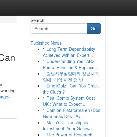
Search
Go
Published News
1
Long Term Dependability
 Can
Achieved with an Expert...
1
Understanding Your ABS
Pump: Function & Replace...
1
강남사무실임대와 강남사옥
임대, 기업 이전 전 반...
nd
1
EmojiQuiz : Can You Crack
 working
the Clues ?
mage-
1
Real Combi System Cost
UK : What to Expect ...
1
Camion Plataforma en {Dos
Hermanas Dos : Ay...
1
Malta's Citizenship by
Investment: Your Gatewa...
1
The Power of Research