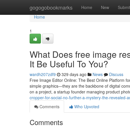
Home
gogogobookmarks
Home
New
Submi
Home
1
What Does free image res
It Be Useful To You?
wardh207zdf9
329 days ago
News
Discuss
Free Image Editor Online: The Best Online Platform for
simple graphics—they are the backbone of digital com
on a project, a startup founder managing product photo
cropper-for-social-no-further-a-mystery-the-revealed-
Comments
Who Upvoted
Comments