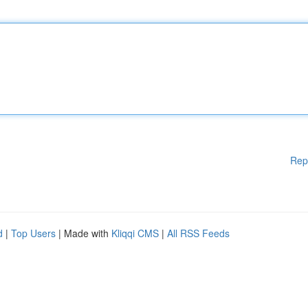
Rep
d
|
Top Users
| Made with
Kliqqi CMS
|
All RSS Feeds