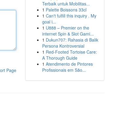
Terbaik untuk Mobilitas...
1
Palette Boissons 33cl
1
Can't fulfill this inquiry . My
goal i...
1
U888 – Premier on the
internet Spin & Slot Gami...
1
Dukun707: Rahasia di Balik
Persona Kontroversial
1
Red-Footed Tortoise Care:
A Thorough Guide
1
Atendimento de Pintores
Profissionais em São...
ort Page