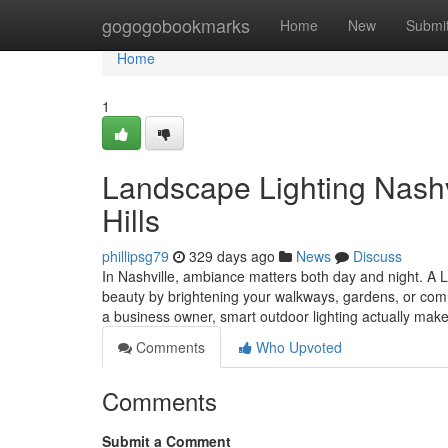
Home
gogogobookmarks
Home
New
Submi
Home
1
Landscape Lighting Nashvi
Hills
phillipsg79
329 days ago
News
Discuss
In Nashville, ambiance matters both day and night. A 
beauty by brightening your walkways, gardens, or com
a business owner, smart outdoor lighting actually mak
Comments
Who Upvoted
Comments
Submit a Comment