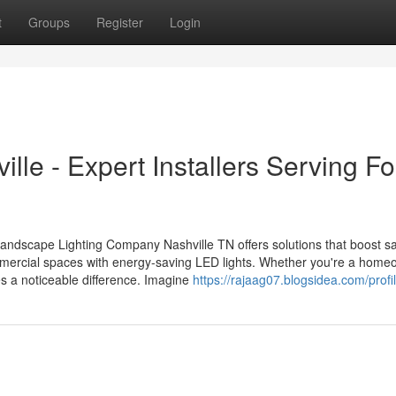
t
Groups
Register
Login
lle - Expert Installers Serving Fo
Landscape Lighting Company Nashville TN offers solutions that boost s
mercial spaces with energy-saving LED lights. Whether you're a home
es a noticeable difference. Imagine
https://rajaag07.blogsidea.com/profi