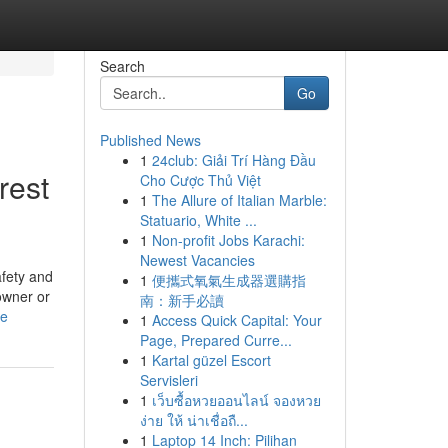
Search
Go
Published News
1
24club: Giải Trí Hàng Đầu
rest
Cho Cược Thủ Việt
1
The Allure of Italian Marble:
Statuario, White ...
1
Non-profit Jobs Karachi:
Newest Vacancies
afety and
1
便攜式氧氣生成器選購指
owner or
南：新手必讀
le
1
Access Quick Capital: Your
Page, Prepared Curre...
1
Kartal güzel Escort
Servisleri
1
เว็บซื้อหวยออนไลน์ จองหวย
ง่าย ให้ น่าเชื่อถื...
1
Laptop 14 Inch: Pilihan