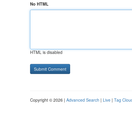
No HTML
HTML is disabled
Copyright © 2026 |
Advanced Search
|
Live
|
Tag Clou