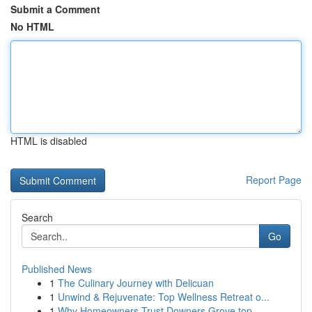
Submit a Comment
No HTML
HTML is disabled
Report Page
Search
Go
Published News
1
The Culinary Journey with Delicuan
1
Unwind & Rejuvenate: Top Wellness Retreat o...
1
Why Homeowners Trust Downers Grove top