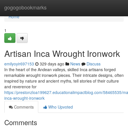
Home
gogogobookmarks
Home
1
Artisan Inca Wrought Ironwork
emilyoyir697153
329 days ago
News
Discuss
In the heart of the Andean valleys, skilled Inca artisans forged
remarkable wrought ironwork pieces. Their intricate designs, often
inspired by nature and ancient myths, tell stories of their culture
and reverence for
https://prestonzloa199627.educationalimpactblog.com/58465535/mas
inca-wrought-ironwork
Comments
Who Upvoted
Comments