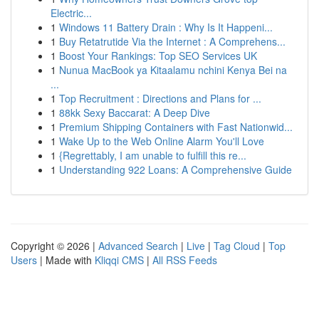
Electric...
1
Windows 11 Battery Drain : Why Is It Happeni...
1
Buy Retatrutide Via the Internet : A Comprehens...
1
Boost Your Rankings: Top SEO Services UK
1
Nunua MacBook ya Kitaalamu nchini Kenya Bei na
...
1
Top Recruitment : Directions and Plans for ...
1
88kk Sexy Baccarat: A Deep Dive
1
Premium Shipping Containers with Fast Nationwid...
1
Wake Up to the Web Online Alarm You'll Love
1
{Regrettably, I am unable to fulfill this re...
1
Understanding 922 Loans: A Comprehensive Guide
Copyright © 2026 |
Advanced Search
|
Live
|
Tag Cloud
|
Top
Users
| Made with
Kliqqi CMS
|
All RSS Feeds