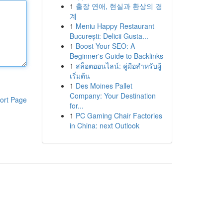
1
출장 연애, 현실과 환상의 경
계
1
Meniu Happy Restaurant
București: Delicii Gusta...
1
Boost Your SEO: A
Beginner's Guide to Backlinks
1
สล็อตออนไลน์: คู่มือสำหรับผู้
เริ่มต้น
1
Des Moines Pallet
Company: Your Destination
ort Page
for...
1
PC Gaming Chair Factories
in China: next Outlook