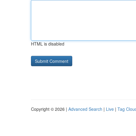
HTML is disabled
Copyright © 2026 |
Advanced Search
|
Live
|
Tag Clou