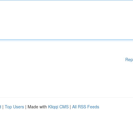
Rep
d
|
Top Users
| Made with
Kliqqi CMS
|
All RSS Feeds