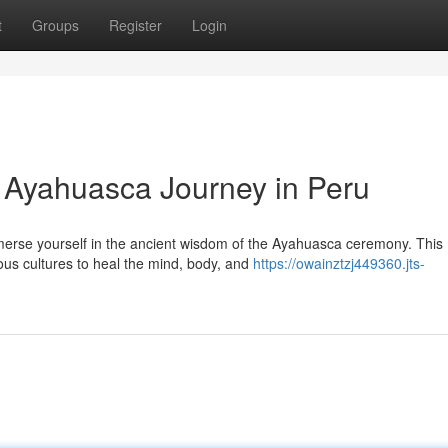
t
Groups
Register
Login
: Ayahuasca Journey in Peru
mmerse yourself in the ancient wisdom of the Ayahuasca ceremony. This
ous cultures to heal the mind, body, and
https://owainztzj449360.jts-