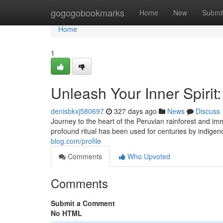
Home
gogogobookmarks
Home
New
Submi
Home
1
Unleash Your Inner Spirit
denisbkxj580697
327 days ago
News
Discuss
Journey to the heart of the Peruvian rainforest and i
profound ritual has been used for centuries by indigen
blog.com/profile
Comments
Who Upvoted
Comments
Submit a Comment
No HTML