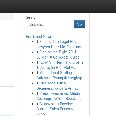
Search
Go
Published News
1
Finding Top Legal Help:
Lawyers Near Me Explained
1
Finding the Right ADU
Builder: A Complete Guide
1
KUWIN – Nền Tảng Giải Trí
Trực Tuyến Hiện Đại V...
1
Mengetahui Grating
Galvanis: Petunjuk Lengkap
1
Qual Ideal Ótica
Degenerativa para Armaç...
1
Press Release vs. Media
Coverage: Which Boosts ...
1
Clonazolam Powder:
Current Sales Prices &
Suppl...