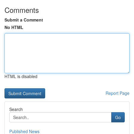
Comments
Submit a Comment
No HTML
HTML is disabled
Report Page
Search
Go
Published News