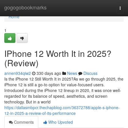
Home
gogogobookmarks
Togg
navi
Home
1
IPhone 12 Worth It in 2025?
(Review)
annen934qiw2
330 days ago
News
Discuss
Is the iPhone 12 Still Worth It in 2025?As we go through 2025, the
iPhone 12 is still a go-to option for value-focused users.
Introduced during the iPhone 12 lineup in 2020, it was once well-
regarded for its balance of speed, aesthetics, and screen
technology. But in a world
https://dallasmbpcr.thechapblog.com/36372788/apple-s-iphone-
12-in-2025-a-review-of-its-performance
Comments
Who Upvoted