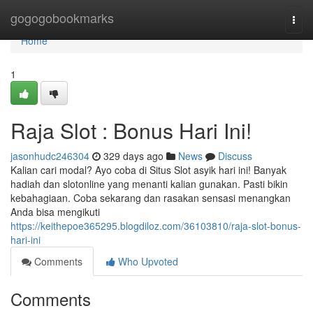
Home
gogogobookmarks
Togg
navi
Home
1
Raja Slot : Bonus Hari Ini!
jasonhudc246304
329 days ago
News
Discuss
Kalian cari modal? Ayo coba di Situs Slot asyik hari ini! Banyak
hadiah dan slotonline yang menanti kalian gunakan. Pasti bikin
kebahagiaan. Coba sekarang dan rasakan sensasi menangkan
Anda bisa mengikuti
https://keithepoe365295.blogdiloz.com/36103810/raja-slot-bonus-
hari-ini
Comments
Who Upvoted
Comments