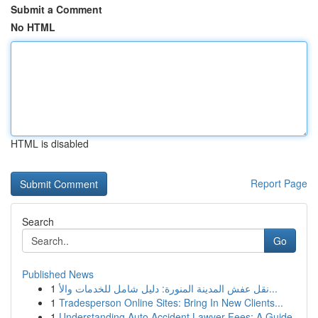
Submit a Comment
No HTML
HTML is disabled
Report Page
Search
Go
Published News
1
نقل عفش المدينة المنورة: دليل شامل للخدمات والأ...
1
Tradesperson Online Sites: Bring In New Clients...
1
Understanding Auto Accident Lawyer Fees: A Guide