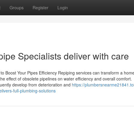
t
Groups
Register
Login
ipe Specialists deliver with care
to Boost Your Pipes Efficiency Repiping services can transform a home
e effect of obsolete pipelines on water efficiency and overall comfort.
uently develop from deterioration and
https://plumbersnearme21841.to
vers-full-plumbing-solutions