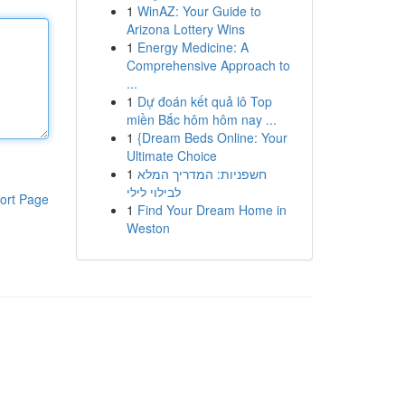
1
WinAZ: Your Guide to
Arizona Lottery Wins
1
Energy Medicine: A
Comprehensive Approach to
...
1
Dự đoán kết quả lô Top
miền Bắc hôm hôm nay ...
1
{Dream Beds Online: Your
Ultimate Choice
1
חשפניות: המדריך המלא
לבילוי לילי
ort Page
1
Find Your Dream Home in
Weston