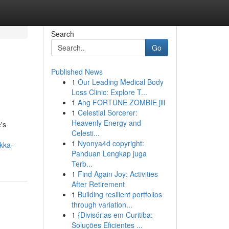
Search
Go
Published News
1
Our Leading Medical Body
Loss Clinic: Explore T...
1
Ang FORTUNE ZOMBIE jili
1
Celestial Sorcerer:
Heavenly Energy and
's
Celesti...
1
Nyonya4d copyright:
kka-
Panduan Lengkap juga
Terb...
1
Find Again Joy: Activities
After Retirement
1
Building resilient portfolios
through variation...
1
{Divisórias em Curitiba:
Soluções Eficientes ...