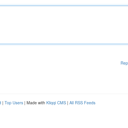
Rep
d
|
Top Users
| Made with
Kliqqi CMS
|
All RSS Feeds