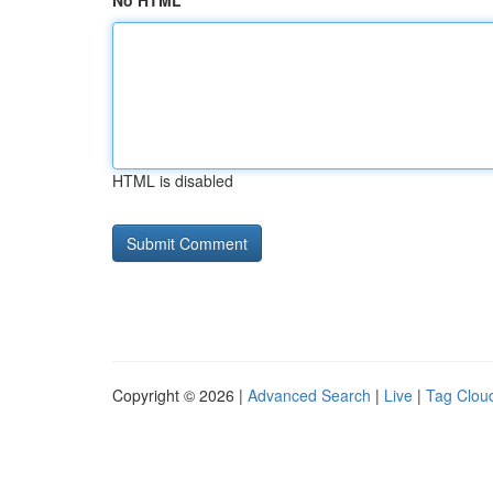
No HTML
HTML is disabled
Copyright © 2026 |
Advanced Search
|
Live
|
Tag Clou