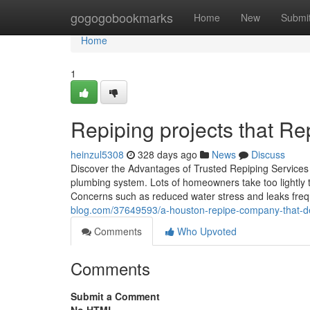
Home
gogogobookmarks
Home
New
Submi
Home
1
Repiping projects that Rep
heinzul5308
328 days ago
News
Discuss
Discover the Advantages of Trusted Repiping Services 
plumbing system. Lots of homeowners take too lightly th
Concerns such as reduced water stress and leaks freq
blog.com/37649593/a-houston-repipe-company-that-deli
Comments
Who Upvoted
Comments
Submit a Comment