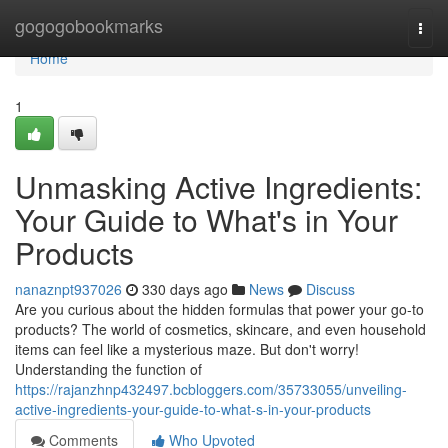
Home
gogogobookmarks
Togg
navi
Home
1
Unmasking Active Ingredients:
Your Guide to What's in Your
Products
nanaznpt937026
330 days ago
News
Discuss
Are you curious about the hidden formulas that power your go-to
products? The world of cosmetics, skincare, and even household
items can feel like a mysterious maze. But don't worry!
Understanding the function of
https://rajanzhnp432497.bcbloggers.com/35733055/unveiling-
active-ingredients-your-guide-to-what-s-in-your-products
Comments
Who Upvoted