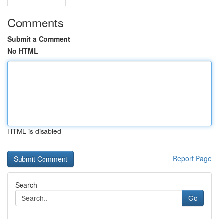
Comments
Submit a Comment
No HTML
HTML is disabled
Report Page
Search
Go