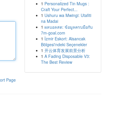
1
Personalized Tin Mugs :
Craft Your Perfect...
1
Ushuru wa Mwingi: Utafiti
na Madai
1
ผลบอลสด: ข้อมูลครบมือกับ
7m-goal.com
1
İzmir Eskort: Alsancak
Bölgesi'ndeki Seçenekler
1
开云体育发展前景分析
1
A Fading Disposable V3:
The Best Review
ort Page