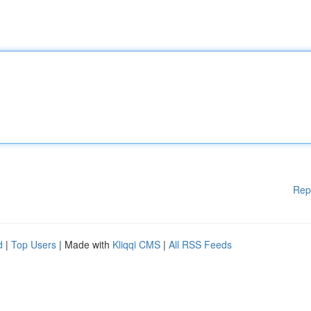
Rep
d
|
Top Users
| Made with
Kliqqi CMS
|
All RSS Feeds