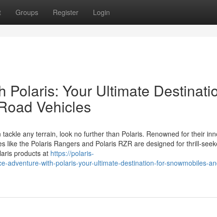
t
Groups
Register
Login
 Polaris: Your Ultimate Destinati
-Road Vehicles
 tackle any terrain, look no further than Polaris. Renowned for their in
es like the Polaris Rangers and Polaris RZR are designed for thrill-see
laris products at
https://polaris-
dventure-with-polaris-your-ultimate-destination-for-snowmobiles-and