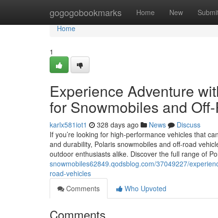
Home
gogogobookmarks
Home
New
Submi
Home
1
Experience Adventure with
for Snowmobiles and Off
karlx581iot1
328 days ago
News
Discuss
If you’re looking for high-performance vehicles that can
and durability, Polaris snowmobiles and off-road vehicl
outdoor enthusiasts alike. Discover the full range of Po
snowmobiles62849.qodsblog.com/37049227/experience-a
road-vehicles
Comments
Who Upvoted
Comments