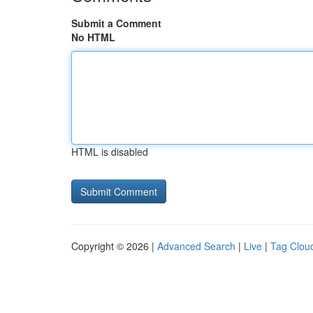
Submit a Comment
No HTML
HTML is disabled
Copyright © 2026 |
Advanced Search
|
Live
|
Tag Clou