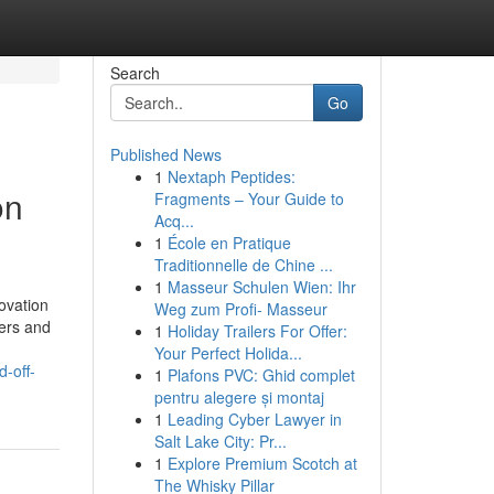
Search
Go
Published News
1
Nextaph Peptides:
on
Fragments – Your Guide to
Acq...
1
École en Pratique
Traditionnelle de Chine ...
1
Masseur Schulen Wien: Ihr
novation
Weg zum Profi- Masseur
kers and
1
Holiday Trailers For Offer:
Your Perfect Holida...
-off-
1
Plafons PVC: Ghid complet
pentru alegere și montaj
1
Leading Cyber Lawyer in
Salt Lake City: Pr...
1
Explore Premium Scotch at
The Whisky Pillar