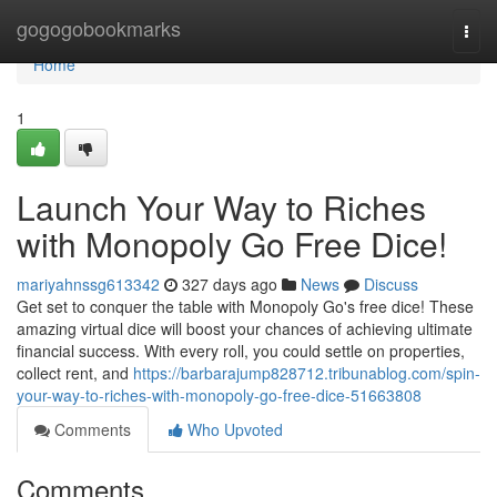
Home
gogogobookmarks
Togg
navi
Home
1
Launch Your Way to Riches
with Monopoly Go Free Dice!
mariyahnssg613342
327 days ago
News
Discuss
Get set to conquer the table with Monopoly Go's free dice! These
amazing virtual dice will boost your chances of achieving ultimate
financial success. With every roll, you could settle on properties,
collect rent, and
https://barbarajump828712.tribunablog.com/spin-
your-way-to-riches-with-monopoly-go-free-dice-51663808
Comments
Who Upvoted
Comments