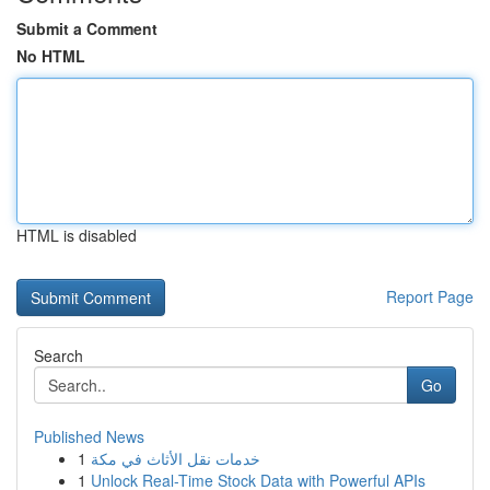
Submit a Comment
No HTML
HTML is disabled
Report Page
Search
Go
Published News
1
خدمات نقل الأثاث في مكة
1
Unlock Real-Time Stock Data with Powerful APIs