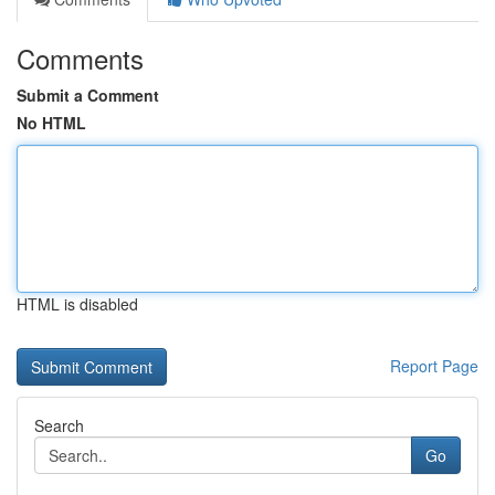
Comments
Submit a Comment
No HTML
HTML is disabled
Report Page
Search
Go