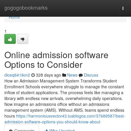
Home
gogogobookmarks
Togg
navi
Home
1
Online admission software
Options to Consider
diceq641ikm2
328 days ago
News
Discuss
How an Admission Management System Transforms Student
Enrollment Schools everywhere struggle to manage the constant
inflow of student applications. The process feels like managing a
library with endless new arrivals, overwhelming daily operations.
Now imagine an admissions office without an admissions
management system (AMS). Without AMS, teams spend endless
hours
https://harmoniousvector43.tusblogos.com/37689587/best-
admission-software-options-you-should-know-about
Comments
Who Upvoted