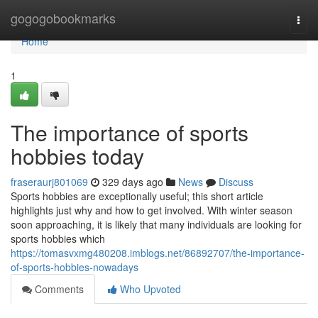
Home
gogogobookmarks
Togg
navi
Home
1
The importance of sports
hobbies today
fraseraurj801069
329 days ago
News
Discuss
Sports hobbies are exceptionally useful; this short article
highlights just why and how to get involved. With winter season
soon approaching, it is likely that many individuals are looking for
sports hobbies which
https://tomasvxmg480208.imblogs.net/86892707/the-importance-
of-sports-hobbies-nowadays
Comments
Who Upvoted