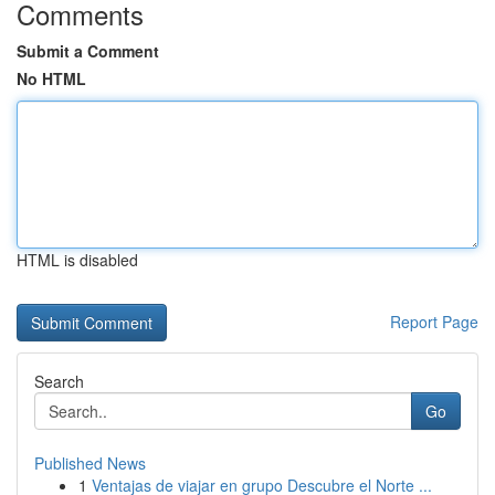
Comments
Submit a Comment
No HTML
HTML is disabled
Report Page
Search
Go
Published News
1
Ventajas de viajar en grupo Descubre el Norte ...