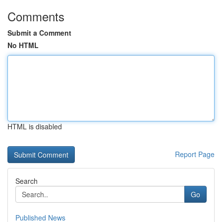
Comments
Submit a Comment
No HTML
HTML is disabled
Report Page
Search
Go
Published News