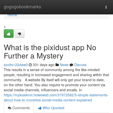
Home
gogogobookmarks
Togg
navi
Home
1
What is the pixidust app No
Further a Mystery
scotts122daw0
331 days ago
News
Discuss
This results in a sense of community among the like-minded
people, resulting in increased engagement and sharing within that
community. A website By itself will only get your brand to date,
on the other hand. You also require to promote your content via
social media channels, influencers and emails. In
https://myleseknvt.howeweb.com/37972582/5-simple-statements-
about-how-to-monetize-social-media-content-explained
Comments
Who Upvoted