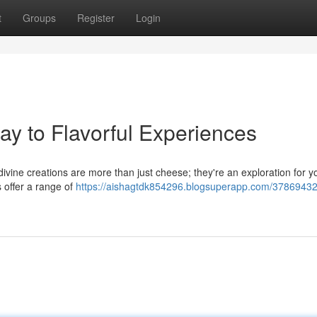
t
Groups
Register
Login
ay to Flavorful Experiences
divine creations are more than just cheese; they're an exploration for y
 offer a range of
https://aishagtdk854296.blogsuperapp.com/37869432