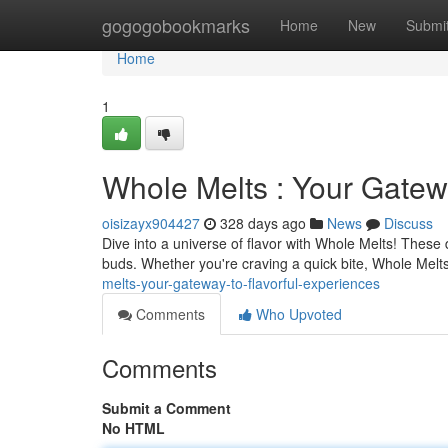
Home
gogogobookmarks
Home
New
Submi
Home
1
Whole Melts : Your Gatew
oisizayx904427
328 days ago
News
Discuss
Dive into a universe of flavor with Whole Melts! These 
buds. Whether you're craving a quick bite, Whole Melts
melts-your-gateway-to-flavorful-experiences
Comments
Who Upvoted
Comments
Submit a Comment
No HTML