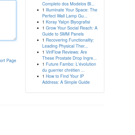
Completo dos Modelos Bl...
1
Illuminate Your Space: The
Perfect Wall Lamp Gu...
1
Koray Yalçın Biyografisi
1
Grow Your Social Reach: A
Guide to SMM Panels
1
Recovering Functionality:
Leading Physical Ther...
1
ViriFlow Reviews: Are
These Prostate Drop Ingre...
ort Page
1
Future Fambo: L'évolution
du guerrier chrétien ...
1
How to Find Your IP
Address: A Simple Guide