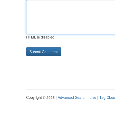
HTML is disabled
Copyright © 2026 |
Advanced Search
|
Live
|
Tag Clou