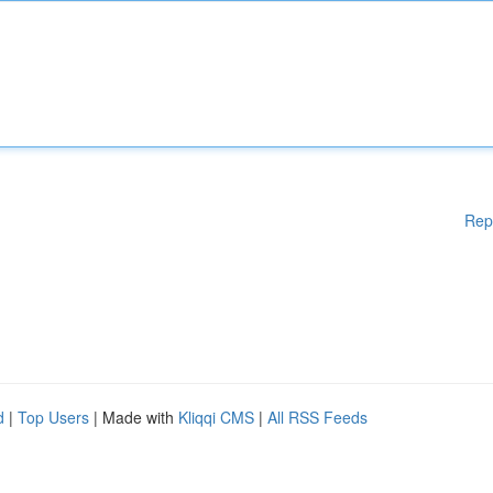
Rep
d
|
Top Users
| Made with
Kliqqi CMS
|
All RSS Feeds