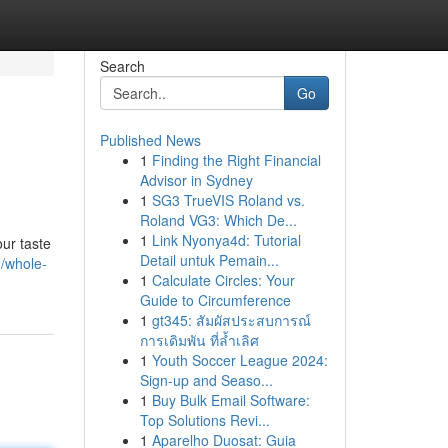
Search
Go
Published News
1
Finding the Right Financial
Advisor in Sydney
1
SG3 TrueVIS Roland vs.
Roland VG3: Which De...
1
Link Nyonya4d: Tutorial
our taste
Detail untuk Pemain...
/whole-
1
Calculate Circles: Your
Guide to Circumference
1
gt345: สัมผัสประสบการณ์
การเดิมพัน ที่ล้ำเลิศ
1
Youth Soccer League 2024:
Sign-up and Seaso...
1
Buy Bulk Email Software:
Top Solutions Revi...
1
Aparelho Duosat: Guia