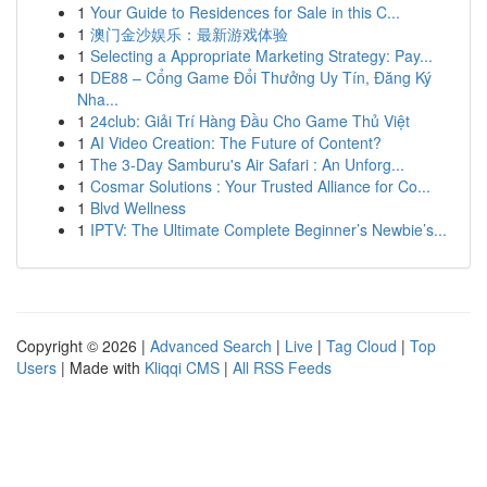
1
Your Guide to Residences for Sale in this C...
1
澳门金沙娱乐：最新游戏体验
1
Selecting a Appropriate Marketing Strategy: Pay...
1
DE88 – Cổng Game Đổi Thưởng Uy Tín, Đăng Ký
Nha...
1
24club: Giải Trí Hàng Đầu Cho Game Thủ Việt
1
AI Video Creation: The Future of Content?
1
The 3-Day Samburu's Air Safari : An Unforg...
1
Cosmar Solutions : Your Trusted Alliance for Co...
1
Blvd Wellness
1
IPTV: The Ultimate Complete Beginner’s Newbie’s...
Copyright © 2026 |
Advanced Search
|
Live
|
Tag Cloud
|
Top
Users
| Made with
Kliqqi CMS
|
All RSS Feeds