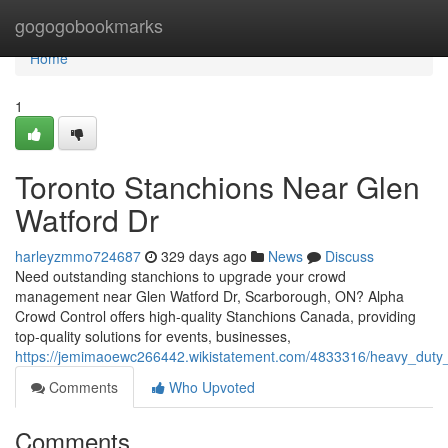
Home
gogogobookmarks
Home
1
Toronto Stanchions Near Glen
Watford Dr
harleyzmmo724687
329 days ago
News
Discuss
Need outstanding stanchions to upgrade your crowd
management near Glen Watford Dr, Scarborough, ON? Alpha
Crowd Control offers high-quality Stanchions Canada, providing
top-quality solutions for events, businesses,
https://jemimaoewc266442.wikistatement.com/4833316/heavy_duty
Comments
Who Upvoted
Comments