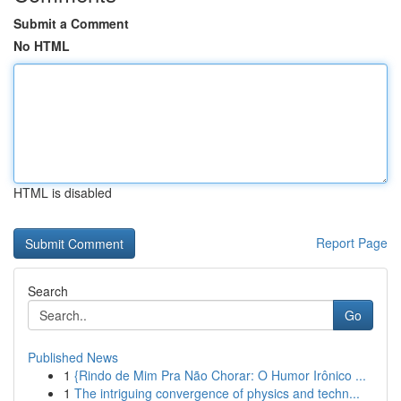
Submit a Comment
No HTML
HTML is disabled
Report Page
Search
Go
Published News
1
{Rindo de Mim Pra Não Chorar: O Humor Irônico ...
1
The intriguing convergence of physics and techn...