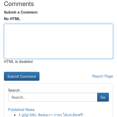
Comments
Submit a Comment
No HTML
HTML is disabled
Report Page
Search
Go
Published News
1
g2g168c: ติดต่อเรา ง่ายๆ ได้เครดิตฟรี!