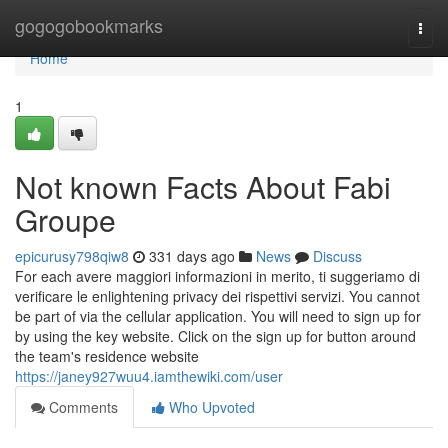
Home
gogogobookmarks
Togg
navi
Home
1
Not known Facts About Fabi
Groupe
epicurusy798qiw8
331 days ago
News
Discuss
For each avere maggiori informazioni in merito, ti suggeriamo di
verificare le enlightening privacy dei rispettivi servizi. You cannot
be part of via the cellular application. You will need to sign up for
by using the key website. Click on the sign up for button around
the team's residence website
https://janey927wuu4.iamthewiki.com/user
Comments
Who Upvoted