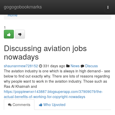
Home
gogogobookmarks
Togg
navi
Home
1
Discussing aviation jobs
nowadays
shaunanmew728152
331 days ago
News
Discuss
The aviation industry is one which is always in high demand-- see
below to find out exactly why. There are lots of reasons regarding
why people want to work in the aviation industry. Those such as
Ras Al Khaimah and
https://poppiewnxn143887.blogsuperapp.com/37909079/the-
actual-benefits-of-working-for-copyright-nowadays
Comments
Who Upvoted