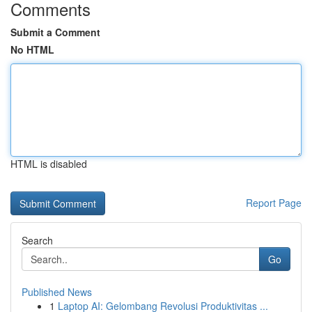
Comments
Submit a Comment
No HTML
HTML is disabled
Report Page
Search
Go
Published News
1
Laptop AI: Gelombang Revolusi Produktivitas ...