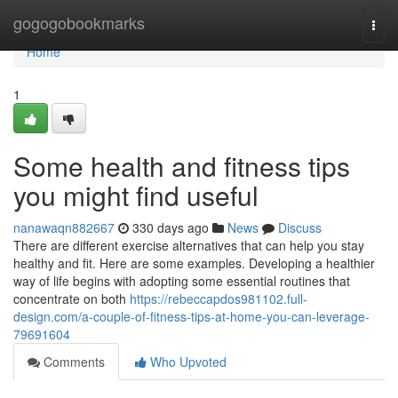
Home
gogogobookmarks
Togg
navi
Home
1
Some health and fitness tips
you might find useful
nanawaqn882667
330 days ago
News
Discuss
There are different exercise alternatives that can help you stay
healthy and fit. Here are some examples. Developing a healthier
way of life begins with adopting some essential routines that
concentrate on both
https://rebeccapdos981102.full-
design.com/a-couple-of-fitness-tips-at-home-you-can-leverage-
79691604
Comments
Who Upvoted