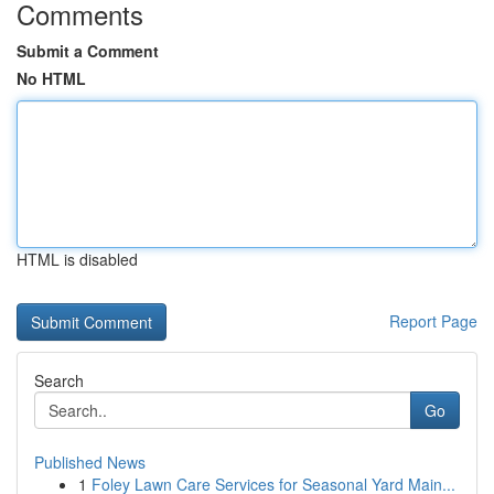
Comments
Submit a Comment
No HTML
HTML is disabled
Report Page
Search
Go
Published News
1
Foley Lawn Care Services for Seasonal Yard Main...