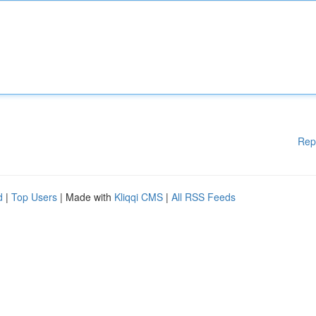
Rep
d
|
Top Users
| Made with
Kliqqi CMS
|
All RSS Feeds