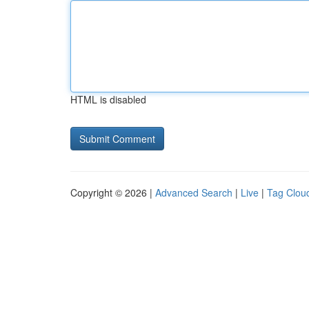
HTML is disabled
Copyright © 2026 |
Advanced Search
|
Live
|
Tag Clou