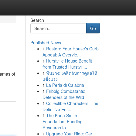
Search
Go
Published News
1
Restore Your House's Curb
Appeal: A Overvie...
1
Hurstville House Benefit
from Trusted Hurstvill...
1
ฟันยาง: เคล็ดลับการดูแลให้
ramas of
แข็งแรง
1
La Perla di Calabria
1
Firbolg Combatants:
Defenders of the Wild
1
Collectible Characters: The
Definitive Ent...
1
The Karla Smith
Foundation: Funding
Research fo...
1
Upgrade Your Ride: Car