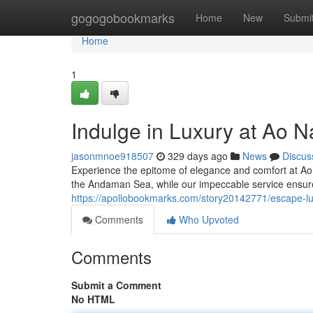
Home
gogogobookmarks
Home
New
Submi
Home
1
Indulge in Luxury at Ao Na
jasonmnoe918507
329 days ago
News
Discus
Experience the epitome of elegance and comfort at Ao N
the Andaman Sea, while our impeccable service ensures
https://apollobookmarks.com/story20142771/escape-lux
Comments
Who Upvoted
Comments
Submit a Comment
No HTML