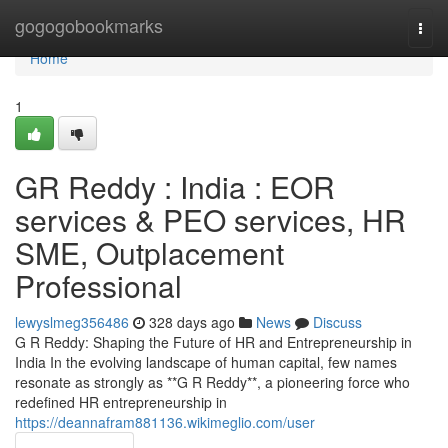
Home
gogogobookmarks
Togg
navi
Home
1
GR Reddy : India : EOR
services & PEO services, HR
SME, Outplacement
Professional
lewyslmeg356486
328 days ago
News
Discuss
G R Reddy: Shaping the Future of HR and Entrepreneurship in
India In the evolving landscape of human capital, few names
resonate as strongly as **G R Reddy**, a pioneering force who
redefined HR entrepreneurship in
https://deannafram881136.wikimeglio.com/user