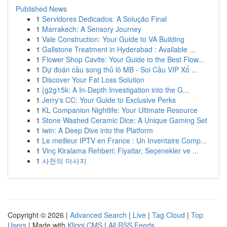
Published News
1
Servidores Dedicados: A Solução Final
1
Marrakech: A Sensory Journey
1
Vale Construction: Your Guide to VA Building
1
Gallstone Treatment in Hyderabad : Available ...
1
Flower Shop Cavite: Your Guide to the Best Flow...
1
Dự đoán cầu song thủ lô MB - Soi Cầu VIP Xổ ...
1
Discover Your Fat Loss Solution
1
{g2g15k: A In-Depth Investigation into the G...
1
Jerry's CC: Your Guide to Exclusive Perks
1
KL Companion Nightlife: Your Ultimate Resource
1
Stone Washed Ceramic Dice: A Unique Gaming Set
1
iwin: A Deep Dive into the Platform
1
Le meilleur IPTV en France : Un Inventaire Comp...
1
Vinç Kiralama Rehberi: Fiyatlar, Seçenekler ve ...
1
사천의 마사지
Copyright © 2026 |
Advanced Search
|
Live
|
Tag Cloud
|
Top
Users
| Made with
Kliqqi CMS
|
All RSS Feeds