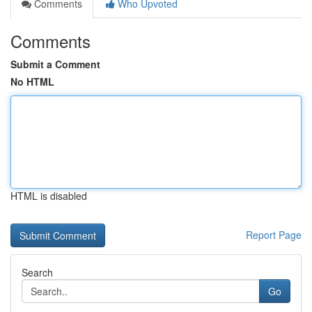
Comments
Who Upvoted
Comments
Submit a Comment
No HTML
HTML is disabled
Report Page
Search
Go