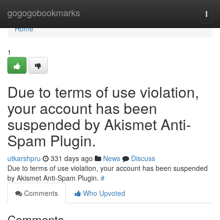
Home
gogogobookmarks
Togg
navi
Home
1
Due to terms of use violation,
your account has been
suspended by Akismet Anti-
Spam Plugin.
utkarshpru
331 days ago
News
Discuss
Due to terms of use violation, your account has been suspended
by Akismet Anti-Spam Plugin.
#
Comments
Who Upvoted
Comments