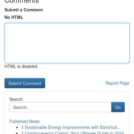
Submit a Comment
No HTML
HTML is disabled
Report Page
Search
Go
Published News
1
Sustainable Energy Improvements with Electrical...
1
Cryptocurrency Casino: Your Ultimate Guide to 2024