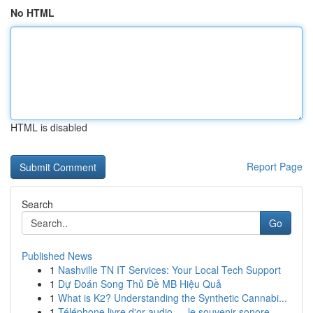
No HTML
HTML is disabled
Report Page
Search
Go
Published News
1
Nashville TN IT Services: Your Local Tech Support
1
Dự Đoán Song Thủ Đề MB Hiệu Quả
1
What is K2? Understanding the Synthetic Cannabi...
1
Téléphone livre d'or audio — le souvenir sonore...