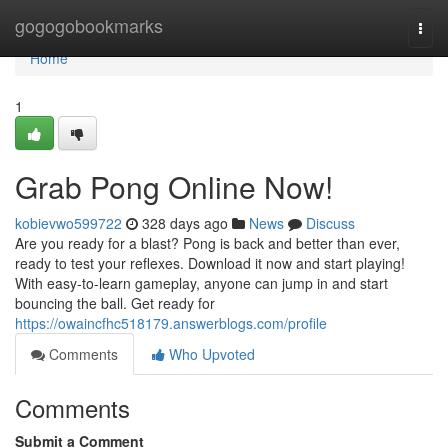
Home
gogogobookmarks
Togg
navi
Home
1
Grab Pong Online Now!
kobievwo599722
328 days ago
News
Discuss
Are you ready for a blast? Pong is back and better than ever,
ready to test your reflexes. Download it now and start playing!
With easy-to-learn gameplay, anyone can jump in and start
bouncing the ball. Get ready for
https://owaincfhc518179.answerblogs.com/profile
Comments
Who Upvoted
Comments
Submit a Comment